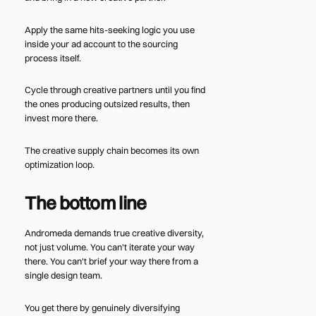
Apply the same hits-seeking logic you use
inside your ad account to the sourcing
process itself.
Cycle through creative partners until you find
the ones producing outsized results, then
invest more there.
The creative supply chain becomes its own
optimization loop.
The bottom line
Andromeda demands true creative diversity,
not just volume. You can't iterate your way
there. You can't brief your way there from a
single design team.
You get there by genuinely diversifying