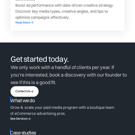
Boost ad performance with data-driven creative strategy.
Discover key media types, creative angles, and tips to
optimize campaigns effectively.
Read More
Get started today.
We only work with a handful of clients per year. If
you're interested, book a discovery with our founder to
see if this is a good fit.
Contact Us
What we do
Grow & scale your paid media program with a boutique team
of eCommerce advertising pros.
See Services
Case studies