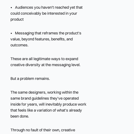
• Audiences you haven’t reached yet that
could conceivably be interested in your
product
• Messaging that reframes the product's
value, beyond features, benefits, and
outcomes.
These are all legitimate ways to expand
creative diversity at the messaging level.
But a problem remains.
The same designers, working within the
same brand guidelines they've operated
inside for years, will inevitably produce work
that feels like a variation of what's already
been done.
Through no fault of their own, creative