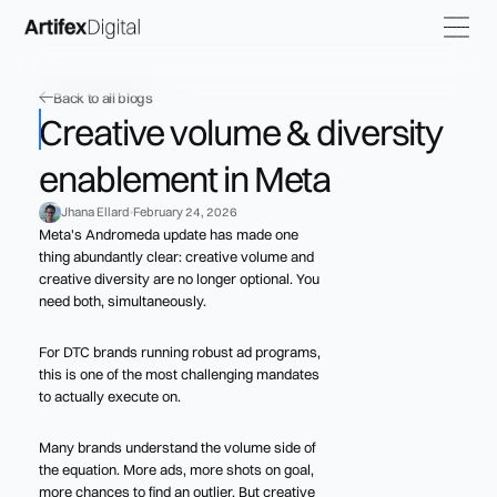
Back to all blogs
Creative volume & diversity
enablement in Meta
Jhana Ellard
February 24, 2026
Meta's Andromeda update has made one
thing abundantly clear: creative volume and
creative diversity are no longer optional. You
need both, simultaneously.
For DTC brands running robust ad programs,
this is one of the most challenging mandates
to actually execute on.
Many brands understand the volume side of
the equation. More ads, more shots on goal,
more chances to find an outlier. But creative