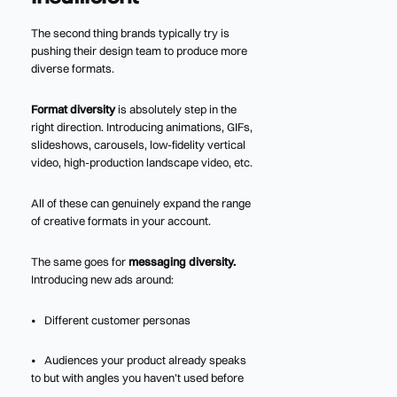
The second thing brands typically try is
pushing their design team to produce more
diverse formats.
Format diversity
is absolutely step in the
right direction. Introducing animations, GIFs,
slideshows, carousels, low-fidelity vertical
video, high-production landscape video, etc.
All of these can genuinely expand the range
of creative formats in your account.
The same goes for
messaging diversity.
Introducing new ads around:
• Different customer personas
• Audiences your product already speaks
to but with angles you haven’t used before