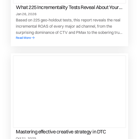
What 225 Incrementality Tests Reveal About Your
Paid Media Performance
Jan 26, 2026
Based on 225 geo-holdout tests, this report reveals the real
incremental ROAS of every major ad channel, from the
surprising dominance of CTV and PMax to the sobering truth
Read More
about TikTok’s actual contribution to your bottom line.
Mastering effective creative strategy in DTC
Oct 21, 2025