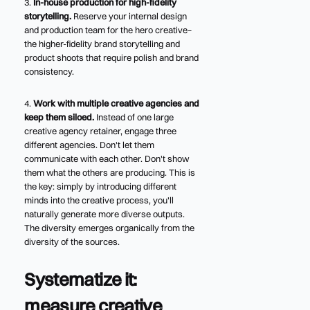
3.
In-house production for high-fidelity
storytelling.
Reserve your internal design
and production team for the hero creative–
the higher-fidelity brand storytelling and
product shoots that require polish and brand
consistency.
4.
Work with multiple creative agencies and
keep them siloed.
Instead of one large
creative agency retainer, engage three
different agencies. Don't let them
communicate with each other. Don't show
them what the others are producing. This is
the key: simply by introducing different
minds into the creative process, you'll
naturally generate more diverse outputs.
The diversity emerges organically from the
diversity of the sources.
Systematize it:
measure creative