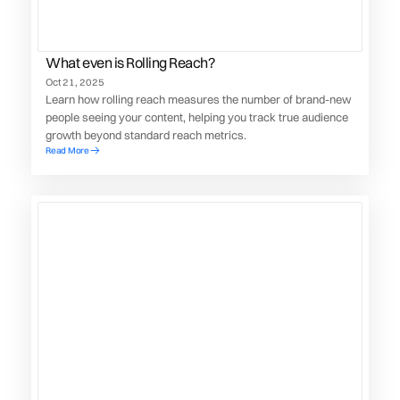
What even is Rolling Reach?
Oct 21, 2025
Learn how rolling reach measures the number of brand-new
people seeing your content, helping you track true audience
growth beyond standard reach metrics.
Read More