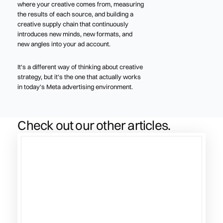
where your creative comes from, measuring
the results of each source, and building a
creative supply chain that continuously
introduces new minds, new formats, and
new angles into your ad account.
It's a different way of thinking about creative
strategy, but it's the one that actually works
in today's Meta advertising environment.
Check out our other articles.