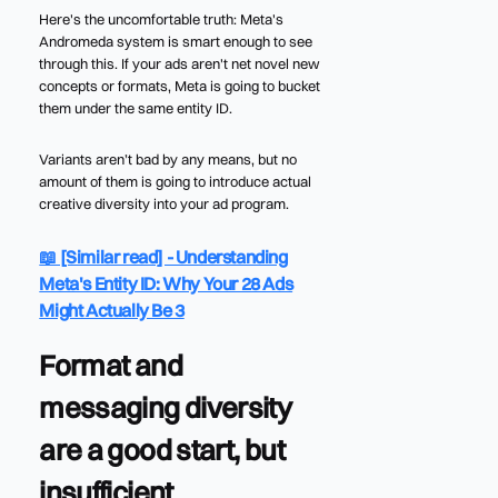
Here's the uncomfortable truth: Meta's
Andromeda system is smart enough to see
through this. If your ads aren't net novel new
concepts or formats, Meta is going to bucket
them under the same entity ID.
Variants aren’t bad by any means, but no
amount of them is going to introduce actual
creative diversity into your ad program.
📖 [Similar read] - Understanding
Meta's Entity ID: Why Your 28 Ads
Might Actually Be 3
Format and
messaging diversity
are a good start, but
insufficient