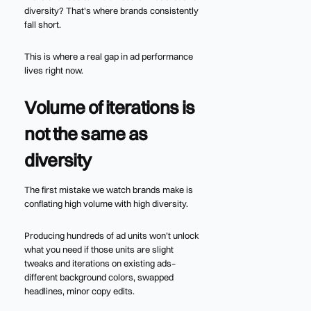
diversity? That's where brands consistently
fall short.
This is where a real gap in ad performance
lives right now.
Volume of iterations is
not the same as
diversity
The first mistake we watch brands make is
conflating high volume with high diversity.
Producing hundreds of ad units won’t unlock
what you need if those units are slight
tweaks and iterations on existing ads–
different background colors, swapped
headlines, minor copy edits.