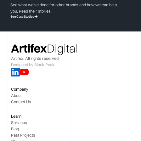
See what we've done for other brands and how we can help
you. Read their stories.
See Case Studies
Artifex. All rights reserved
Designed by
Black Peak
Company
About
Contact Us
Learn
Services
Blog
Past Projects