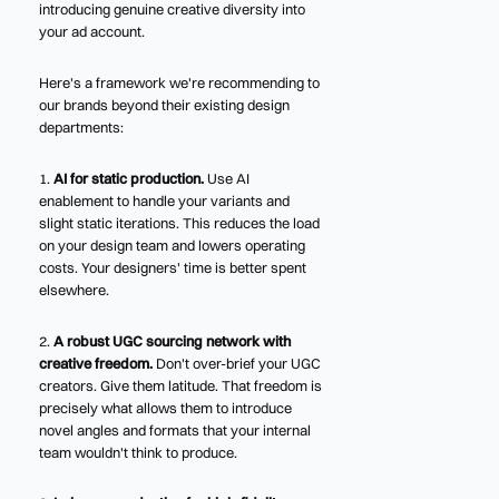
introducing genuine creative diversity into
your ad account.
Here's a framework we're recommending to
our brands beyond their existing design
departments:
1.
AI for static production.
Use AI
enablement to handle your variants and
slight static iterations. This reduces the load
on your design team and lowers operating
costs. Your designers' time is better spent
elsewhere.
2.
A robust UGC sourcing network with
creative freedom.
Don't over-brief your UGC
creators. Give them latitude. That freedom is
precisely what allows them to introduce
novel angles and formats that your internal
team wouldn't think to produce.