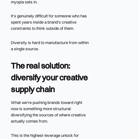
myopia sets in.
It's genuinely difficult for someone who has
spent years inside a brand's creative
constraints to think outside of them.
Diversity is hard to manufacture from within
a single source.
The real solution:
diversify your creative
supply chain
What we're pushing brands toward right
now is something more structural:
diversifying the sources of where creative
actually comes from.
This is the highest-leverage unlock for