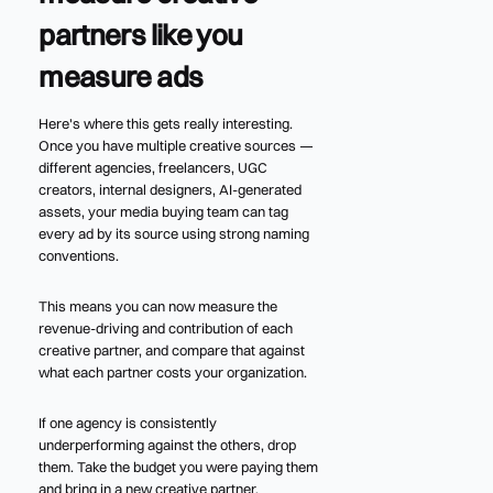
partners like you
measure ads
Here's where this gets really interesting.
Once you have multiple creative sources —
different agencies, freelancers, UGC
creators, internal designers, AI-generated
assets, your media buying team can tag
every ad by its source using strong naming
conventions.
This means you can now measure the
revenue-driving and contribution of each
creative partner, and compare that against
what each partner costs your organization.
If one agency is consistently
underperforming against the others, drop
them. Take the budget you were paying them
and bring in a new creative partner.