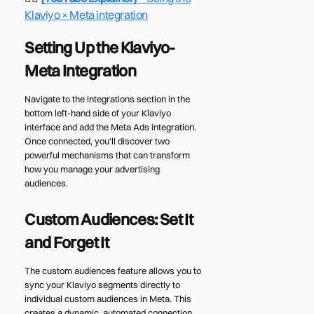
Klaviyo × Meta integration
Setting Up the Klaviyo-
Meta Integration
Navigate to the integrations section in the
bottom left-hand side of your Klaviyo
interface and add the Meta Ads integration.
Once connected, you'll discover two
powerful mechanisms that can transform
how you manage your advertising
audiences.
Custom Audiences: Set It
and Forget It
The custom audiences feature allows you to
sync your Klaviyo segments directly to
individual custom audiences in Meta. This
creates a dynamic, automated connection