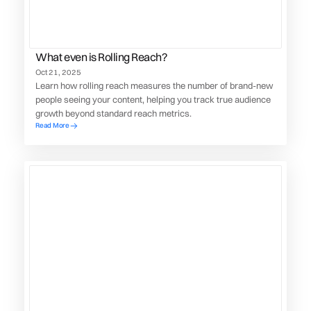
What even is Rolling Reach?
Oct 21, 2025
Learn how rolling reach measures the number of brand-new
people seeing your content, helping you track true audience
growth beyond standard reach metrics.
Read More