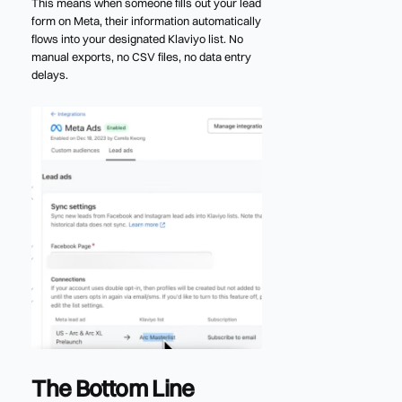
This means when someone fills out your lead
form on Meta, their information automatically
flows into your designated Klaviyo list. No
manual exports, no CSV files, no data entry
delays.
The Bottom Line