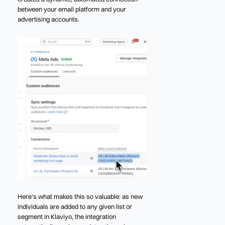
between your email platform and your
advertising accounts.
Here's what makes this so valuable: as new
individuals are added to any given list or
segment in Klaviyo, the integration