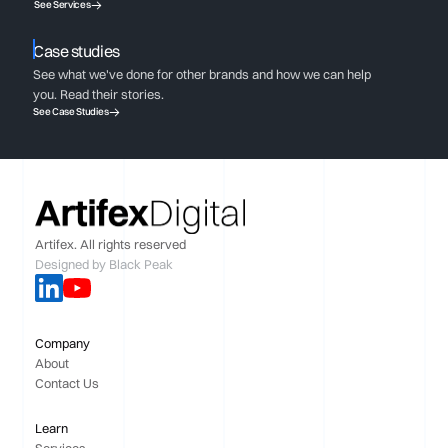
See Services
Case studies
See what we've done for other brands and how we can help
you. Read their stories.
See Case Studies
Artifex. All rights reserved
Designed by
Black Peak
Company
About
Contact Us
Learn