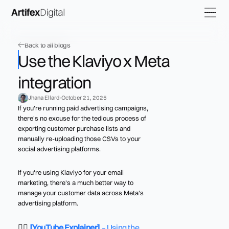
Back to all blogs
Use the Klaviyo x Meta
integration
Jhana Ellard
October 21, 2025
If you're running paid advertising campaigns,
there's no excuse for the tedious process of
exporting customer purchase lists and
manually re-uploading those CSVs to your
social advertising platforms.
If you're using Klaviyo for your email
marketing, there's a much better way to
manage your customer data across Meta's
advertising platform.
👉🏼
[YouTube Explainer]
– Using the