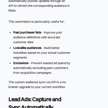
automatically pushes updates through an
API to refresh the corresponding audience in
Meta.
This automation is particularly useful for:
Past purchaser lists
- Improve your
audience definitions with accurate
customer data
Lookalike audiences
- Build better
lookalikes based on your actual customer
segments
Exclusions
- Prevent wasted ad spend by
automatically excluding past customers
from acquisition campaigns
The custom audience sync via API is a no-
brainer upgrade to your current workflow.
Lead Ads: Capture and
Sync Automatically