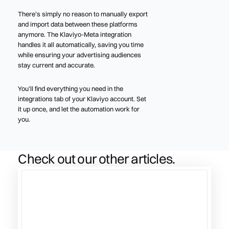
There's simply no reason to manually export
and import data between these platforms
anymore. The Klaviyo-Meta integration
handles it all automatically, saving you time
while ensuring your advertising audiences
stay current and accurate.
You'll find everything you need in the
integrations tab of your Klaviyo account. Set
it up once, and let the automation work for
you.
Check out our other articles.