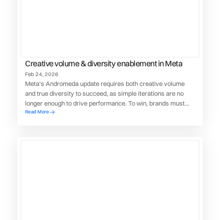
Creative volume & diversity enablement in Meta
Feb 24, 2026
Meta’s Andromeda update requires both creative volume
and true diversity to succeed, as simple iterations are no
longer enough to drive performance. To win, brands must
Read More
diversify their creative supply chain.