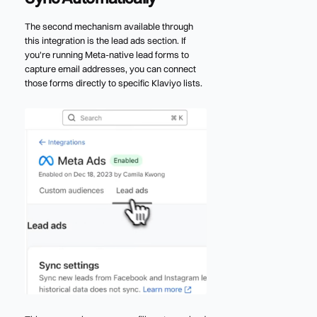
The second mechanism available through
this integration is the lead ads section. If
you're running Meta-native lead forms to
capture email addresses, you can connect
those forms directly to specific Klaviyo lists.