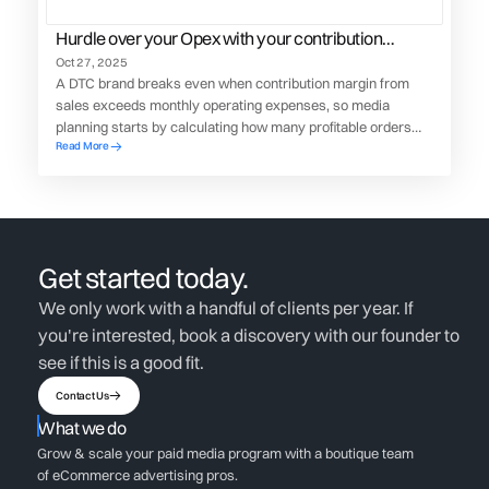
Hurdle over your Opex with your contribution
margin dollars
Oct 27, 2025
A DTC brand breaks even when contribution margin from
sales exceeds monthly operating expenses, so media
planning starts by calculating how many profitable orders
Read More
and how much ad spend are needed to clear that OpEx
hurdle.
Get started today.
We only work with a handful of clients per year. If
you're interested, book a discovery with our founder to
see if this is a good fit.
Contact Us
What we do
Grow & scale your paid media program with a boutique team
of eCommerce advertising pros.