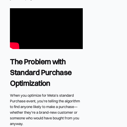
The Problem with
Standard Purchase
Optimization
When you optimize for Meta's standard
Purchase event, you're telling the algorithm
to find anyone likely to make a purchase—
whether they're a brand-new customer or
someone who would have bought from you
anyway.