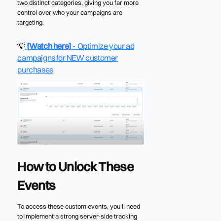
two distinct categories, giving you far more
control over who your campaigns are
targeting.
💡
[Watch here]
- Optimize your ad
campaigns for NEW customer
purchases
How to Unlock These
Events
To access these custom events, you'll need
to implement a strong server-side tracking