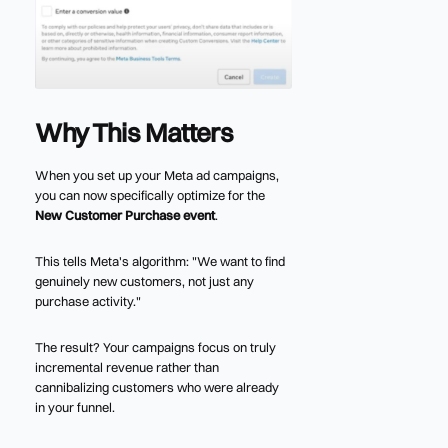
Why This Matters
When you set up your Meta ad campaigns,
you can now specifically optimize for the
New Customer Purchase event
.
This tells Meta's algorithm: "We want to find
genuinely new customers, not just any
purchase activity."
The result? Your campaigns focus on truly
incremental revenue rather than
cannibalizing customers who were already
in your funnel.