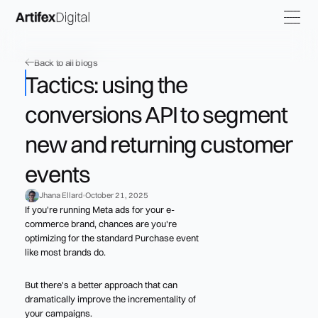
Back to all blogs
Tactics: using the
conversions API to segment
new and returning customer
events
Jhana Ellard
October 21, 2025
If you're running Meta ads for your e-
commerce brand, chances are you're
optimizing for the standard Purchase event
like most brands do.
But there's a better approach that can
dramatically improve the incrementality of
your campaigns.