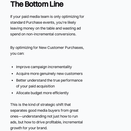
The Bottom Line
If your paid media team is only optimizing for
standard Purchase events, you're likely
leaving money on the table and wasting ad
spend on non-incremental conversions.
By optimizing for New Customer Purchases,
you can:
Improve campaign incrementality
Acquire more genuinely new customers
Better understand the true performance
of your paid acquisition
Allocate budget more efficiently
This is the kind of strategic shift that
separates good media buyers from great
ones—understanding not just how to run
ads, but how to drive profitable, incremental
growth for your brand.