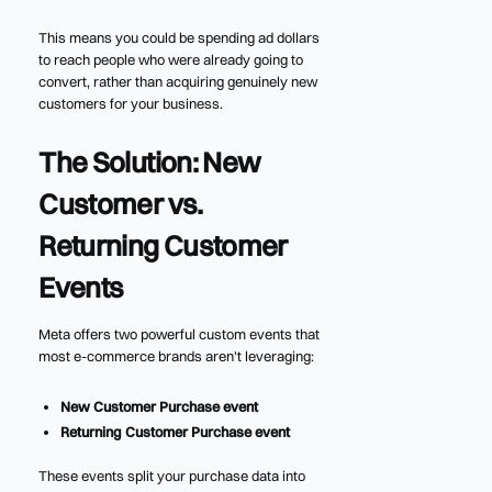
This means you could be spending ad dollars
to reach people who were already going to
convert, rather than acquiring genuinely new
customers for your business.
The Solution: New
Customer vs.
Returning Customer
Events
Meta offers two powerful custom events that
most e-commerce brands aren't leveraging:
New Customer Purchase event
Returning Customer Purchase event
These events split your purchase data into