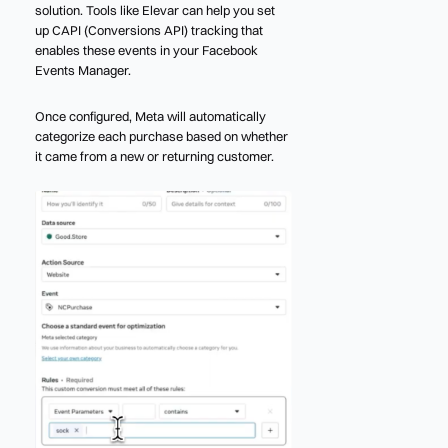
solution. Tools like Elevar can help you set
up CAPI (Conversions API) tracking that
enables these events in your Facebook
Events Manager.
Once configured, Meta will automatically
categorize each purchase based on whether
it came from a new or returning customer.