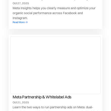
social presence
Oct 27, 2025
Meta Insights helps you clearly measure and optimize your
organic social performance across Facebook and
Instagram.
Read More
Meta Partnership & Whitelabel Ads
Oct 21, 2025
Learn the two ways to run partnership ads on Meta: dual-