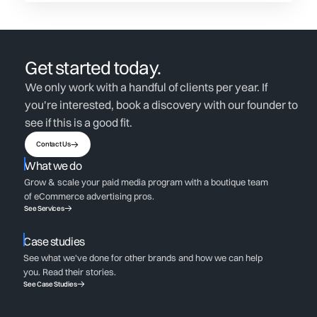
Get started today.
We only work with a handful of clients per year. If
you're interested, book a discovery with our founder to
see if this is a good fit.
Contact Us
What we do
Grow & scale your paid media program with a boutique team
of eCommerce advertising pros.
See Services
Case studies
See what we've done for other brands and how we can help
you. Read their stories.
See Case Studies