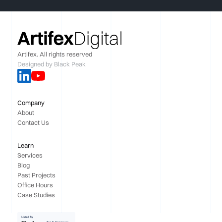
Artifex. All rights reserved
Designed by
Black Peak
Company
About
Contact Us
Learn
Services
Blog
Past Projects
Office Hours
Case Studies