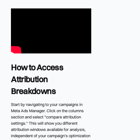
How to Access
Attribution
Breakdowns
Start by navigating to your campaigns in
Meta Ads Manager. Click on the columns
section and select "compare attribution
settings." This will show you different
attribution windows available for analysis,
independent of your campaign's optimization