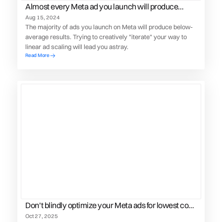
Almost every Meta ad you launch will produce
below average results
Aug 15, 2024
The majority of ads you launch on Meta will produce below-
average results. Trying to creatively "iterate" your way to
linear ad scaling will lead you astray.
Read More
Don't blindly optimize your Meta ads for lowest cost
conversions
Oct 27, 2025