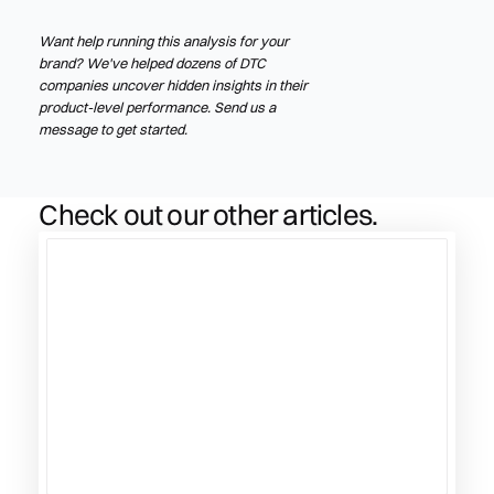
Want help running this analysis for your
brand? We've helped dozens of DTC
companies uncover hidden insights in their
product-level performance. Send us a
message to get started.
Check out our other articles.