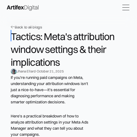
Back to all blogs
Tactics: Meta's attribution
window settings & their
implications
Jhana Ellard
October 21, 2025
If you're running paid campaigns on Meta,
understanding your attribution windows isn't
just a nice-to-have—it's essential for
diagnosing performance and making
smarter optimization decisions.
Here's a practical breakdown of how to
analyze attribution settings in your Meta Ads
Manager and what they can tell you about
your campaigns.