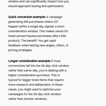
window and can significantly impact how you
should approach testing and optimization.
Quick conversion example:
A campaign
generating 295 purchases where 237
happen within a single day signals a short
consideration window. This makes sense for
lower-priced impulse purchases (like a $50
product). The benefit? You get rapid
feedback when testing new angles, offers, or
pricing strategies.
Longer consideration example:
If most
conversions fall into the 28-day click window
rather than same-day, you're dealing with a
higher consideration purchase. This is
typical for bigger ticket items that require
more research and deliberation. In these
cases, you might want to optimize your
campaigns for the 28-day click window
rather than shorter windows.