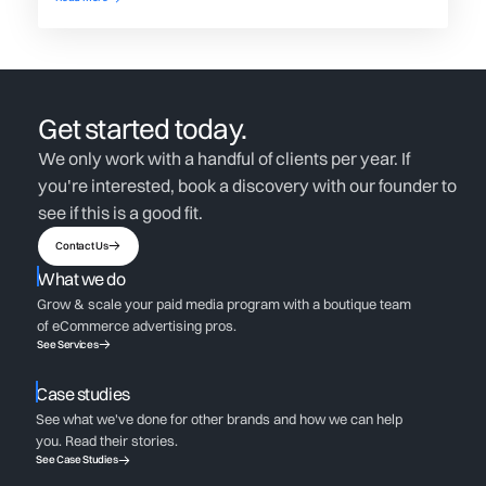
Get started today.
We only work with a handful of clients per year. If
you're interested, book a discovery with our founder to
see if this is a good fit.
Contact Us
What we do
Grow & scale your paid media program with a boutique team
of eCommerce advertising pros.
See Services
Case studies
See what we've done for other brands and how we can help
you. Read their stories.
See Case Studies