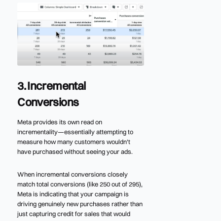
3. Incremental
Conversions
Meta provides its own read on
incrementality—essentially attempting to
measure how many customers wouldn't
have purchased without seeing your ads.
When incremental conversions closely
match total conversions (like 250 out of 295),
Meta is indicating that your campaign is
driving genuinely new purchases rather than
just capturing credit for sales that would