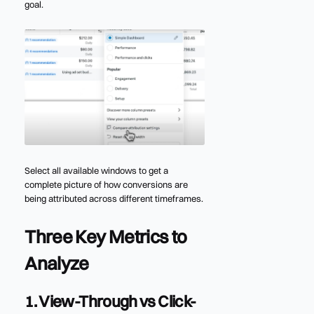
goal.
Select all available windows to get a
complete picture of how conversions are
being attributed across different timeframes.
Three Key Metrics to
Analyze
1. View-Through vs Click-