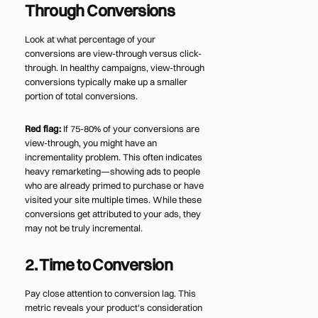
Through Conversions
Look at what percentage of your
conversions are view-through versus click-
through. In healthy campaigns, view-through
conversions typically make up a smaller
portion of total conversions.
Red flag:
If 75-80% of your conversions are
view-through, you might have an
incrementality problem. This often indicates
heavy remarketing—showing ads to people
who are already primed to purchase or have
visited your site multiple times. While these
conversions get attributed to your ads, they
may not be truly incremental.
2. Time to Conversion
Pay close attention to conversion lag. This
metric reveals your product's consideration