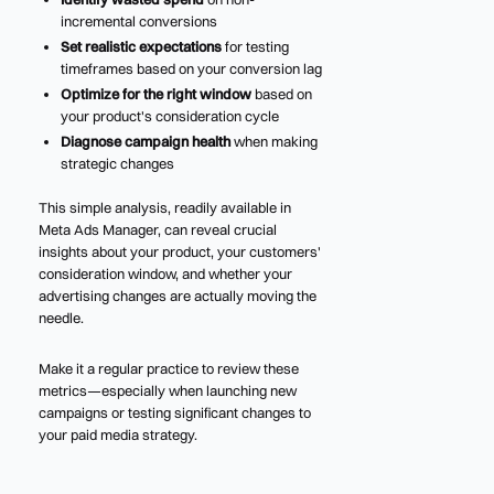
incremental conversions
Set realistic expectations
for testing
timeframes based on your conversion lag
Optimize for the right window
based on
your product's consideration cycle
Diagnose campaign health
when making
strategic changes
This simple analysis, readily available in
Meta Ads Manager, can reveal crucial
insights about your product, your customers'
consideration window, and whether your
advertising changes are actually moving the
needle.
Make it a regular practice to review these
metrics—especially when launching new
campaigns or testing significant changes to
your paid media strategy.