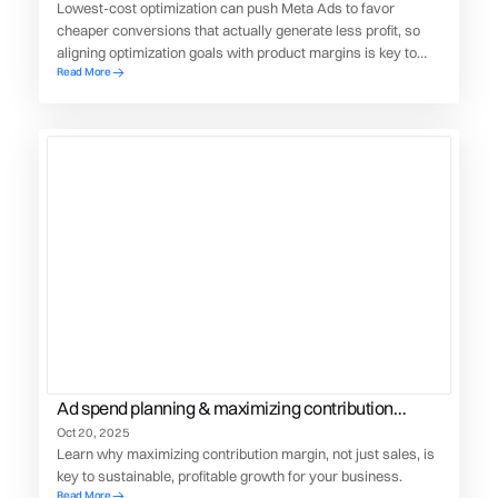
Lowest-cost optimization can push Meta Ads to favor
cheaper conversions that actually generate less profit, so
aligning optimization goals with product margins is key to
Read More
maximizing real business value.
Ad spend planning & maximizing contribution
margin
Oct 20, 2025
Learn why maximizing contribution margin, not just sales, is
key to sustainable, profitable growth for your business.
Read More