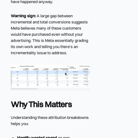
have happened anyway.
Warning sign:
A large gap between
incremental and total conversions suggests
Meta believes many of these customers
would have purchased even without your
advertising. This is Meta essentially grading
its own work and telling you there's an
incrementality issue to address.
Why This Matters
Understanding these attribution breakdowns
helps you:
Identify wasted spend
on non-